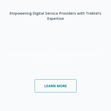
Empowering Digital Service Providers with Trektel’s
Expertise
ADVANCED SERVICE ORCHESTRATION AND
AUTOMATION
LEARN MORE