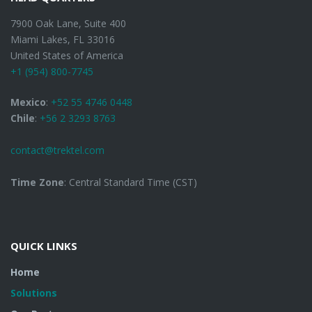
7900 Oak Lane, Suite 400
Miami Lakes, FL 33016
United States of America
+1 (954) 800-7745
Mexico
:
+52 55 4746 0448
Chile
:
+56 2 3293 8763
contact@trektel.com
Time Zone
: Central Standard Time (CST)
QUICK LINKS
Home
Solutions