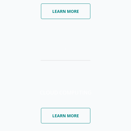
LEARN MORE
–
CLOUD COMPUTING
LEARN MORE