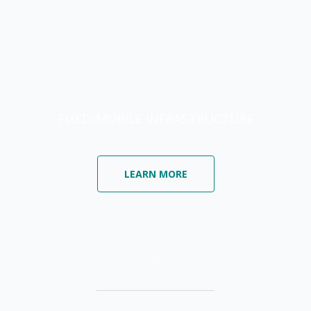
FIXED/MOBILE INFRASTRUCTURE
LEARN MORE
–