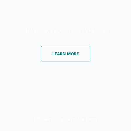
NETWORK EVOLUTION (NFV/CNF)
LEARN MORE
Efficient Content Delivery