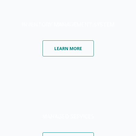
INVENTORY MANAGEMENT SYSTEM
LEARN MORE
MANAGED SERVICES