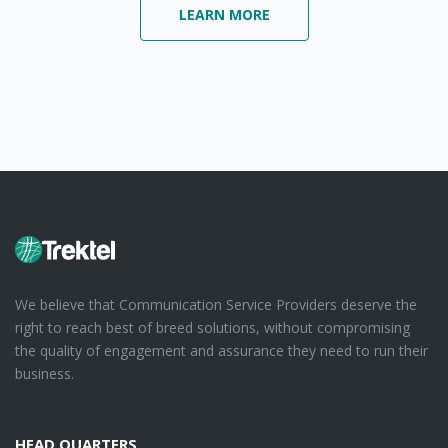
LEARN MORE
We believe that Communication Service Providers deserve the
right to reach best of breed solutions, without compromising
the quality of engagement and assurance they need to run their
business.
HEAD QUARTERS