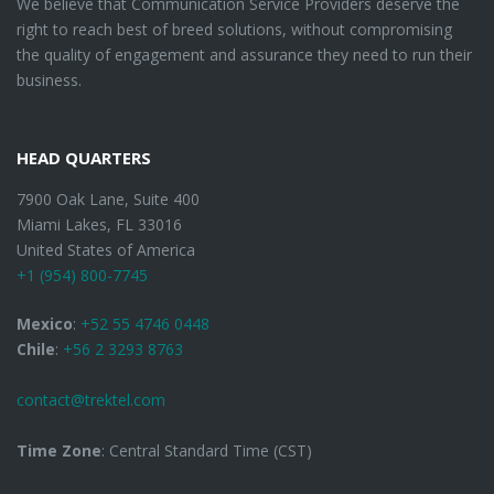
We believe that Communication Service Providers deserve the
right to reach best of breed solutions, without compromising
the quality of engagement and assurance they need to run their
business.
HEAD QUARTERS
7900 Oak Lane, Suite 400
Miami Lakes, FL 33016
United States of America
+1 (954) 800-7745
Mexico
:
+52 55 4746 0448
Chile
:
+56 2 3293 8763
contact@trektel.com
Time Zone
: Central Standard Time (CST)