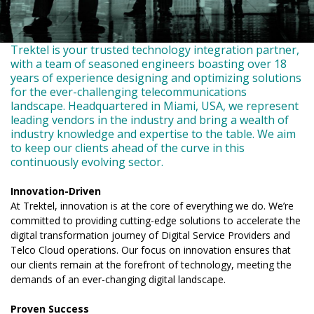
Trektel is your trusted technology integration partner,
with a team of seasoned engineers boasting over 18
years of experience designing and optimizing solutions
for the ever-challenging telecommunications
landscape. Headquartered in Miami, USA, we represent
leading vendors in the industry and bring a wealth of
industry knowledge and expertise to the table. We aim
to keep our clients ahead of the curve in this
continuously evolving sector.
Innovation-Driven
At Trektel, innovation is at the core of everything we do. We’re
committed to providing cutting-edge solutions to accelerate the
digital transformation journey of Digital Service Providers and
Telco Cloud operations. Our focus on innovation ensures that
our clients remain at the forefront of technology, meeting the
demands of an ever-changing digital landscape.
Proven Success