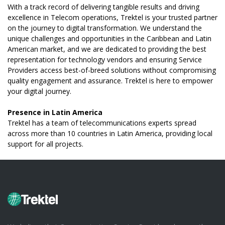
With a track record of delivering tangible results and driving
excellence in Telecom operations, Trektel is your trusted partner
on the journey to digital transformation. We understand the
unique challenges and opportunities in the Caribbean and Latin
American market, and we are dedicated to providing the best
representation for technology vendors and ensuring Service
Providers access best-of-breed solutions without compromising
quality engagement and assurance. Trektel is here to empower
your digital journey.
Presence in Latin America
Trektel has a team of telecommunications experts spread
across more than 10 countries in Latin America, providing local
support for all projects.